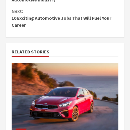
Next:
10 Exciting Automotive Jobs That Will Fuel Your
Career
RELATED STORIES