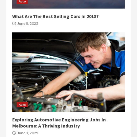
Auto
What Are The Best Selling Cars In 2018?
June 8, 2025
Auto
Exploring Automotive Engineering Jobs In
Melbourne: A Thriving Industry
June 1, 2025