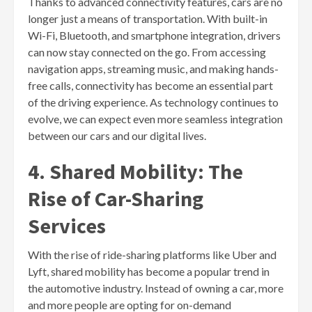
Thanks to advanced connectivity features, cars are no
longer just a means of transportation. With built-in
Wi-Fi, Bluetooth, and smartphone integration, drivers
can now stay connected on the go. From accessing
navigation apps, streaming music, and making hands-
free calls, connectivity has become an essential part
of the driving experience. As technology continues to
evolve, we can expect even more seamless integration
between our cars and our digital lives.
4. Shared Mobility: The
Rise of Car-Sharing
Services
With the rise of ride-sharing platforms like Uber and
Lyft, shared mobility has become a popular trend in
the automotive industry. Instead of owning a car, more
and more people are opting for on-demand