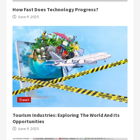
How Fast Does Technology Progress?
June 9, 2025
Travel
Tourism Industries: Exploring The World And Its
Opportunities
June 9, 2025