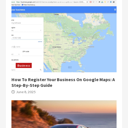
Business
How To Register Your Business On Google Maps: A
Step-By-Step Guide
June 8, 2025