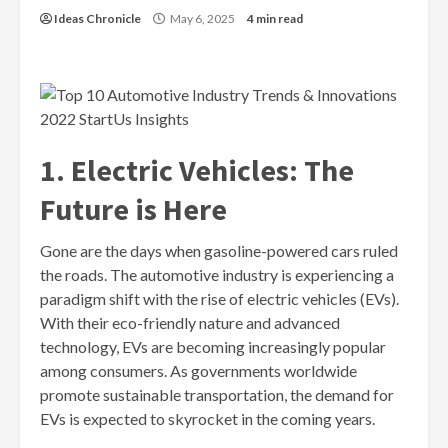
Ideas Chronicle
May 6, 2025
4 min read
1. Electric Vehicles: The
Future is Here
Gone are the days when gasoline-powered cars ruled
the roads. The automotive industry is experiencing a
paradigm shift with the rise of electric vehicles (EVs).
With their eco-friendly nature and advanced
technology, EVs are becoming increasingly popular
among consumers. As governments worldwide
promote sustainable transportation, the demand for
EVs is expected to skyrocket in the coming years.