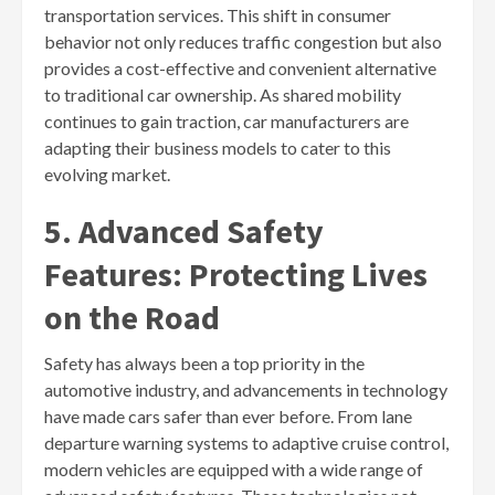
transportation services. This shift in consumer
behavior not only reduces traffic congestion but also
provides a cost-effective and convenient alternative
to traditional car ownership. As shared mobility
continues to gain traction, car manufacturers are
adapting their business models to cater to this
evolving market.
5. Advanced Safety
Features: Protecting Lives
on the Road
Safety has always been a top priority in the
automotive industry, and advancements in technology
have made cars safer than ever before. From lane
departure warning systems to adaptive cruise control,
modern vehicles are equipped with a wide range of