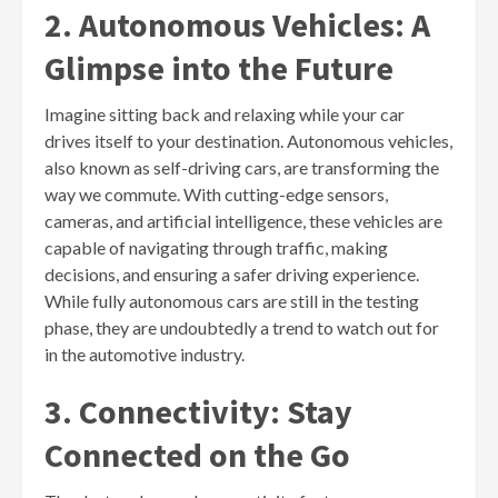
2. Autonomous Vehicles: A
Glimpse into the Future
Imagine sitting back and relaxing while your car
drives itself to your destination. Autonomous vehicles,
also known as self-driving cars, are transforming the
way we commute. With cutting-edge sensors,
cameras, and artificial intelligence, these vehicles are
capable of navigating through traffic, making
decisions, and ensuring a safer driving experience.
While fully autonomous cars are still in the testing
phase, they are undoubtedly a trend to watch out for
in the automotive industry.
3. Connectivity: Stay
Connected on the Go