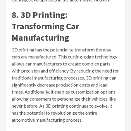
8. 3D Printing:
Transforming Car
Manufacturing
3D printing has the potential to transform the way
cars are manufactured. This cutting-edge technology
allows car manufacturers to create complex parts
with precision and efficiency. By reducing the need for
traditional manufacturing processes, 3D printing can
significantly decrease production costs and lead
times. Additionally, it enables customization options,
allowing consumers to personalize their vehicles like
never before. As 3D printing continues to evolve, it
has the potential to revolutionize the entire
automotive manufacturing process.