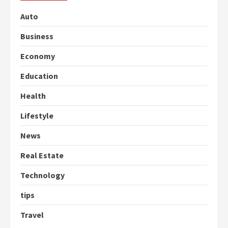
Auto
Business
Economy
Education
Health
Lifestyle
News
Real Estate
Technology
tips
Travel