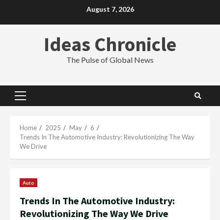
Skip
August 7, 2026
to
content
Ideas Chronicle
The Pulse of Global News
Primary
Menu
Home
2025
May
6
Trends In The Automotive Industry: Revolutionizing The Way
We Drive
Auto
Trends In The Automotive Industry:
Revolutionizing The Way We Drive