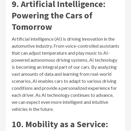
9. Artificial Intelligence:
Powering the Cars of
Tomorrow
Artificial intelligence (AI) is driving innovation in the
automotive industry. From voice-controlled assistants
that can adjust temperature and play music to AI-
powered autonomous driving systems, AI technology
is becoming an integral part of our cars. By analyzing
vast amounts of data and learning from real-world
scenarios, AI enables cars to adapt to various driving
conditions and provide a personalized experience for
each driver. As AI technology continues to advance,
we can expect even more intelligent and intuitive
vehicles in the future.
10. Mobility as a Service: