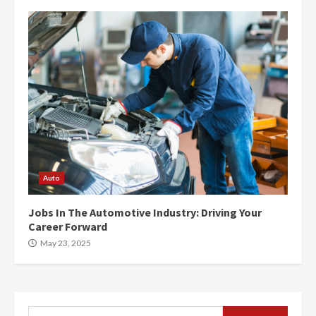
Auto
Jobs In The Automotive Industry: Driving Your
Career Forward
May 23, 2025
Search