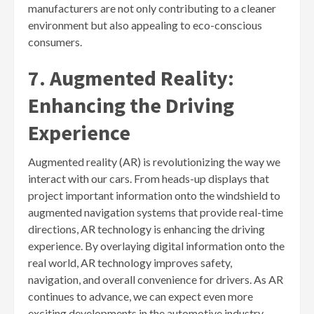
manufacturers are not only contributing to a cleaner
environment but also appealing to eco-conscious
consumers.
7. Augmented Reality:
Enhancing the Driving
Experience
Augmented reality (AR) is revolutionizing the way we
interact with our cars. From heads-up displays that
project important information onto the windshield to
augmented navigation systems that provide real-time
directions, AR technology is enhancing the driving
experience. By overlaying digital information onto the
real world, AR technology improves safety,
navigation, and overall convenience for drivers. As AR
continues to advance, we can expect even more
exciting developments in the automotive industry.