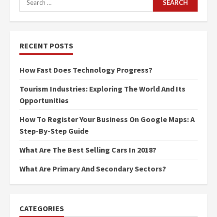
for:
RECENT POSTS
How Fast Does Technology Progress?
Tourism Industries: Exploring The World And Its
Opportunities
How To Register Your Business On Google Maps: A
Step-By-Step Guide
What Are The Best Selling Cars In 2018?
What Are Primary And Secondary Sectors?
CATEGORIES