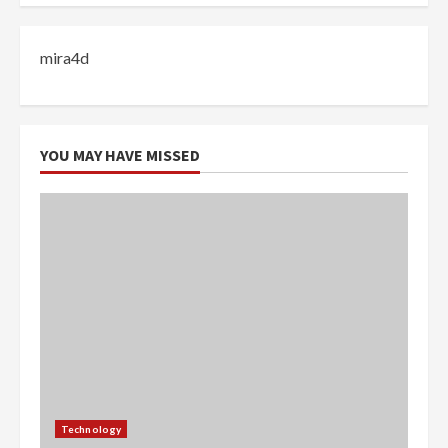
mira4d
YOU MAY HAVE MISSED
Technology