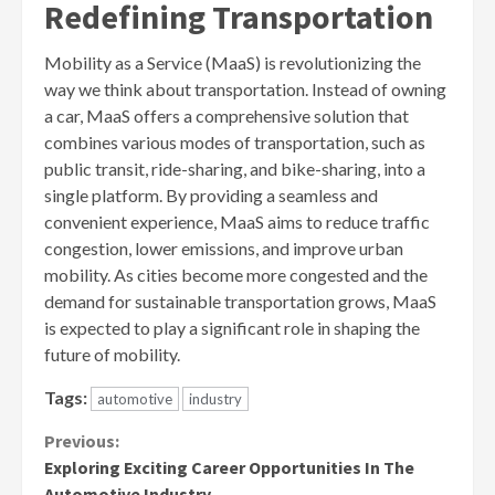
Redefining Transportation
Mobility as a Service (MaaS) is revolutionizing the
way we think about transportation. Instead of owning
a car, MaaS offers a comprehensive solution that
combines various modes of transportation, such as
public transit, ride-sharing, and bike-sharing, into a
single platform. By providing a seamless and
convenient experience, MaaS aims to reduce traffic
congestion, lower emissions, and improve urban
mobility. As cities become more congested and the
demand for sustainable transportation grows, MaaS
is expected to play a significant role in shaping the
future of mobility.
Tags:
automotive
industry
Continue
Previous:
Exploring Exciting Career Opportunities In The
Reading
Automotive Industry