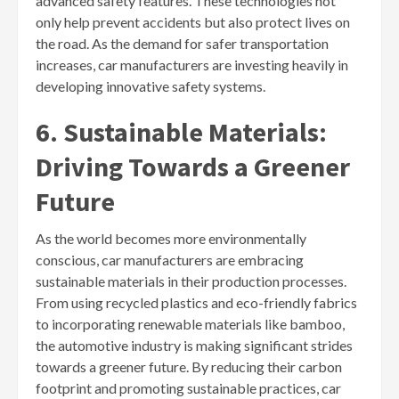
advanced safety features. These technologies not
only help prevent accidents but also protect lives on
the road. As the demand for safer transportation
increases, car manufacturers are investing heavily in
developing innovative safety systems.
6. Sustainable Materials:
Driving Towards a Greener
Future
As the world becomes more environmentally
conscious, car manufacturers are embracing
sustainable materials in their production processes.
From using recycled plastics and eco-friendly fabrics
to incorporating renewable materials like bamboo,
the automotive industry is making significant strides
towards a greener future. By reducing their carbon
footprint and promoting sustainable practices, car