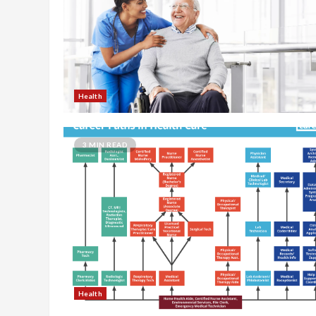
Health
3 MIN READ
Health