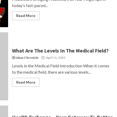
today’s fast-paced...
Read More
What Are The Levels In The Medical Field?
Ideas Chronicle
April 11, 2025
Levels in the Medical Field Introduction When it comes
to the medical field, there are various levels...
Read More