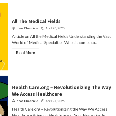
All The Medical Fields
Ideas Chronicle
April 28, 2025
Article on All the Medical Fields Understanding the Vast
World of Medical Specialties When it comes to...
Read More
Health Care.org – Revolutionizing The Way
We Access Healthcare
Ideas Chronicle
April 25, 2025
Health Care.org – Revolutionizing the Way We Access
Healthcare Bringing Healthcare at Your Fingertips In