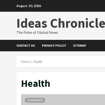
Skip
August 10, 2026
to
content
Ideas Chronicl
The Pulse of Global News
CONTACT US
PRIVACY POLICY
SITEMAP
Home
Health
Health
3 MIN READ