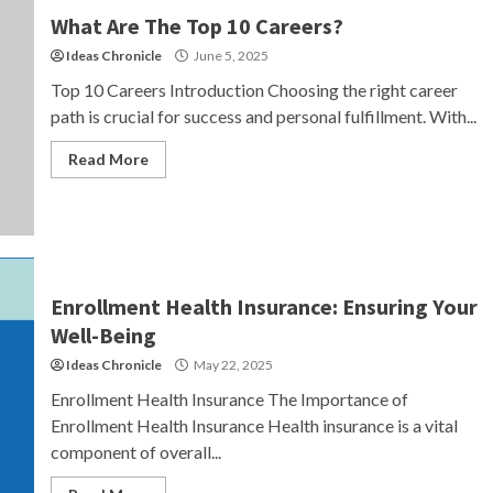
What Are The Top 10 Careers?
Ideas Chronicle
June 5, 2025
Top 10 Careers Introduction Choosing the right career
path is crucial for success and personal fulfillment. With...
Read More
Enrollment Health Insurance: Ensuring Your
Well-Being
Ideas Chronicle
May 22, 2025
Enrollment Health Insurance The Importance of
Enrollment Health Insurance Health insurance is a vital
component of overall...