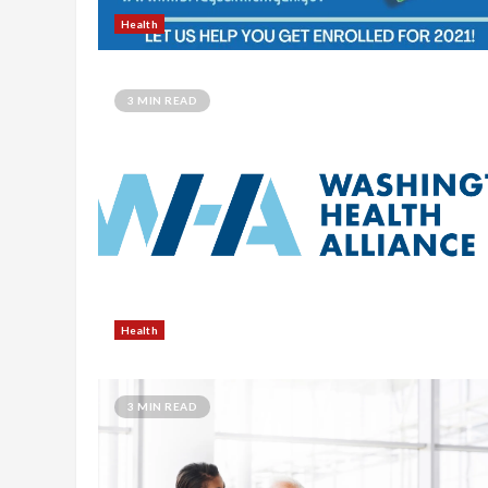
Health
3 MIN READ
Health
3 MIN READ