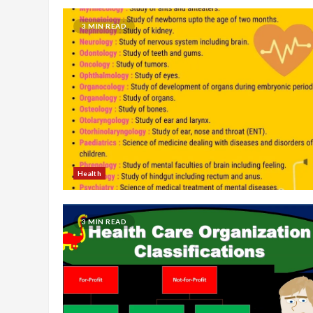
3 MIN READ
Health
3 MIN READ