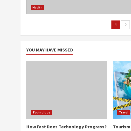
Health
Post
1
2
navi
YOU MAY HAVE MISSED
Technology
Travel
How Fast Does Technology Progress?
Tourism 