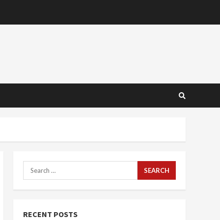
Search
for:
RECENT POSTS