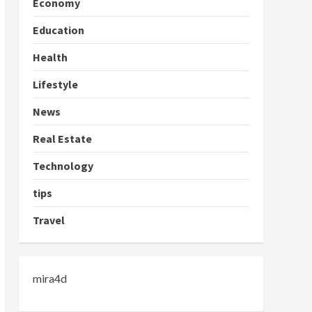
Economy
Education
Health
Lifestyle
News
Real Estate
Technology
tips
Travel
mira4d