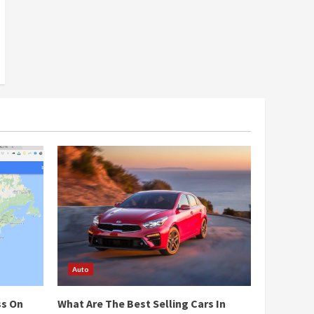
Auto
ss On
What Are The Best Selling Cars In