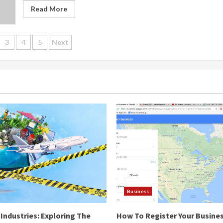
Read More
s
3
4
5
Next
gation
Business
Industries: Exploring The
How To Register Your Busine