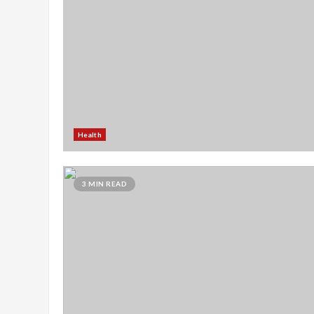
Health
3 MIN READ