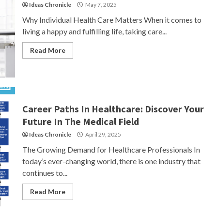
Ideas Chronicle
May 7, 2025
Why Individual Health Care Matters When it comes to
living a happy and fulfilling life, taking care...
Read More
Career Paths In Healthcare: Discover Your
Future In The Medical Field
Ideas Chronicle
April 29, 2025
The Growing Demand for Healthcare Professionals In
today’s ever-changing world, there is one industry that
continues to...
Read More