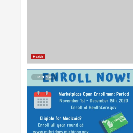
Health
3 MIN READ