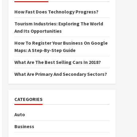
How Fast Does Technology Progress?
Tourism Industries: Exploring The World
And Its Opportunities
How To Register Your Business On Google
Maps: A Step-By-Step Guide
What Are The Best Selling Cars In 2018?
What Are Primary And Secondary Sectors?
CATEGORIES
Auto
Business