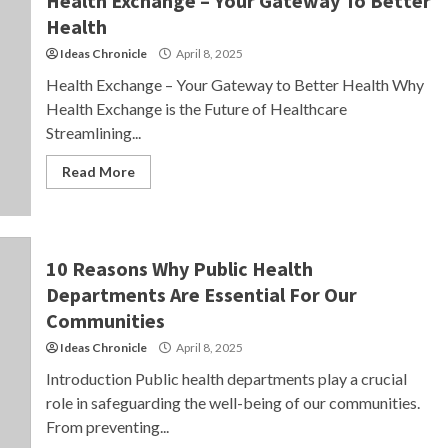
Health Exchange – Your Gateway To Better
Health
Ideas Chronicle
April 8, 2025
Health Exchange – Your Gateway to Better Health Why
Health Exchange is the Future of Healthcare
Streamlining...
Read More
10 Reasons Why Public Health
Departments Are Essential For Our
Communities
Ideas Chronicle
April 8, 2025
Introduction Public health departments play a crucial
role in safeguarding the well-being of our communities.
From preventing...