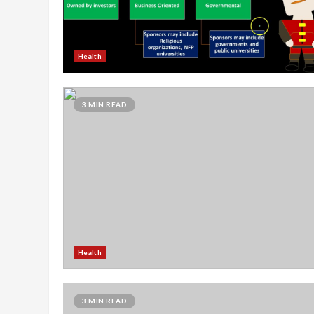
Health
3 MIN READ
Health
3 MIN READ