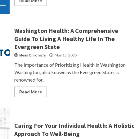
Read More
Washington Health: A Comprehensive
Guide To Living A Healthy Life In The
Evergreen State
Ideas Chronicle
May 15, 2025
The Importance of Prioritizing Health in Washington
Washington, also known as the Evergreen State, is
renowned for...
Read More
Caring For Your Individual Health: A Holistic
Approach To Well-Being