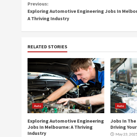
Continue
Previous:
Exploring Automotive Engineering Jobs In Melbo
Reading
A Thriving Industry
RELATED STORIES
Auto
Auto
Exploring Automotive Engineering
Jobs In The
Jobs In Melbourne: A Thriving
Driving You
Industry
May 23, 202