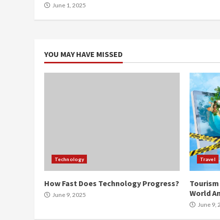
June 1, 2025
YOU MAY HAVE MISSED
Technology
Travel
How Fast Does Technology Progress?
Tourism 
World An
June 9, 2025
June 9, 