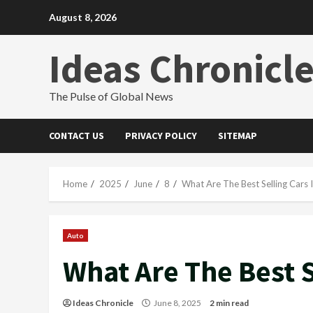
Skip
August 8, 2026
to
content
Ideas Chronicl
The Pulse of Global News
CONTACT US
PRIVACY POLICY
SITEMAP
Home
2025
June
8
What Are The Best Selling Cars 
Auto
What Are The Best S
Ideas Chronicle
June 8, 2025
2 min read