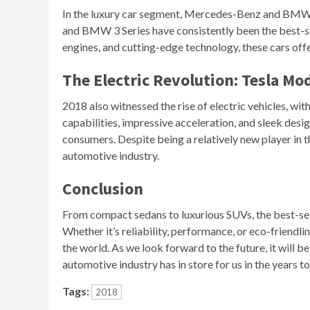
In the luxury car segment, Mercedes-Benz and BMW
and BMW 3 Series have consistently been the best-sel
engines, and cutting-edge technology, these cars off
The Electric Revolution: Tesla Mod
2018 also witnessed the rise of electric vehicles, wi
capabilities, impressive acceleration, and sleek des
consumers. Despite being a relatively new player in 
automotive industry.
Conclusion
From compact sedans to luxurious SUVs, the best-sel
Whether it’s reliability, performance, or eco-friendl
the world. As we look forward to the future, it will 
automotive industry has in store for us in the years t
Tags:
2018