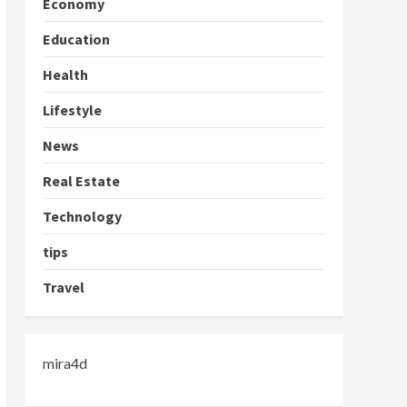
Economy
Education
Health
Lifestyle
News
Real Estate
Technology
tips
Travel
mira4d