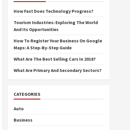
How Fast Does Technology Progress?
Tourism Industries: Exploring The World
And Its Opportunities
How To Register Your Business On Google
Maps: A Step-By-Step Guide
What Are The Best Selling Cars In 2018?
What Are Primary And Secondary Sectors?
CATEGORIES
Auto
Business