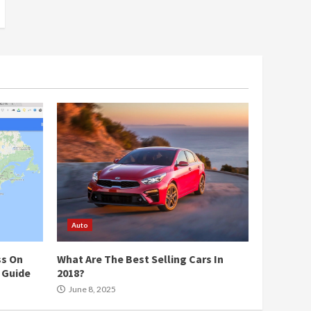
Auto
ss On
What Are The Best Selling Cars In
 Guide
2018?
June 8, 2025