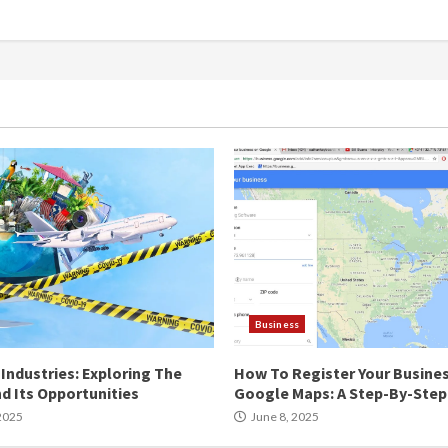
Business
Industries: Exploring The
How To Register Your Busine
d Its Opportunities
Google Maps: A Step-By-Step
2025
June 8, 2025