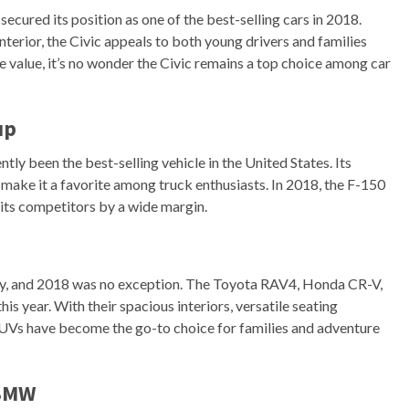
secured its position as one of the best-selling cars in 2018.
erior, the Civic appeals to both young drivers and families
ale value, it’s no wonder the Civic remains a top choice among car
up
tly been the best-selling vehicle in the United States. Its
make it a favorite among truck enthusiasts. In 2018, the F-150
its competitors by a wide margin.
ty, and 2018 was no exception. The Toyota RAV4, Honda CR-V,
 year. With their spacious interiors, versatile seating
SUVs have become the go-to choice for families and adventure
 BMW