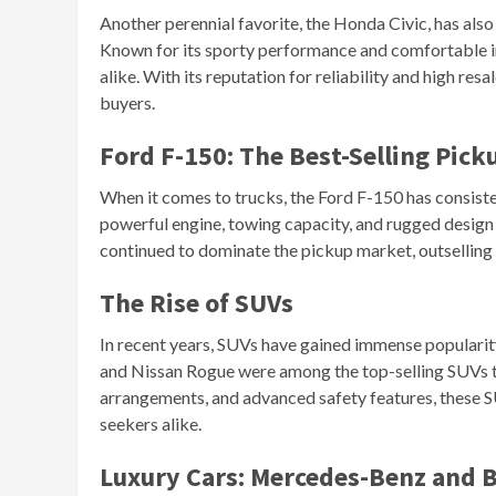
Another perennial favorite, the Honda Civic, has also 
Known for its sporty performance and comfortable int
alike. With its reputation for reliability and high res
buyers.
Ford F-150: The Best-Selling Pick
When it comes to trucks, the Ford F-150 has consisten
powerful engine, towing capacity, and rugged design 
continued to dominate the pickup market, outselling 
The Rise of SUVs
In recent years, SUVs have gained immense populari
and Nissan Rogue were among the top-selling SUVs this
arrangements, and advanced safety features, these 
seekers alike.
Luxury Cars: Mercedes-Benz and