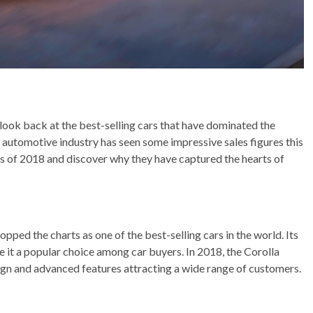
a look back at the best-selling cars that have dominated the
automotive industry has seen some impressive sales figures this
 cars of 2018 and discover why they have captured the hearts of
pped the charts as one of the best-selling cars in the world. Its
ade it a popular choice among car buyers. In 2018, the Corolla
ign and advanced features attracting a wide range of customers.