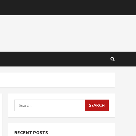
Search
for:
RECENT POSTS