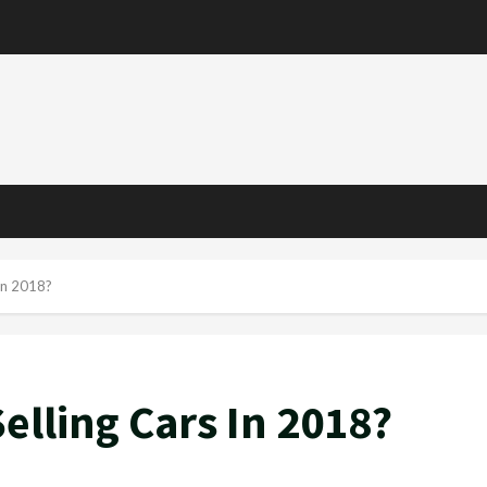
e
In 2018?
elling Cars In 2018?