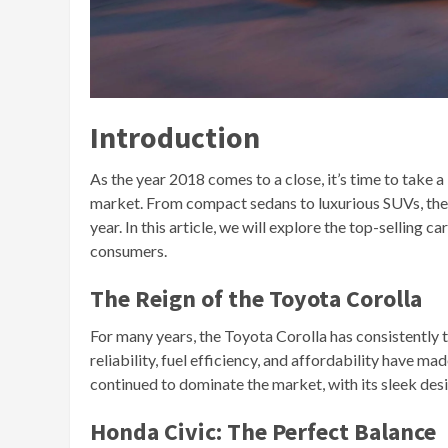
Introduction
As the year 2018 comes to a close, it’s time to take 
market. From compact sedans to luxurious SUVs, the 
year. In this article, we will explore the top-selling
consumers.
The Reign of the Toyota Corolla
For many years, the Toyota Corolla has consistently to
reliability, fuel efficiency, and affordability have m
continued to dominate the market, with its sleek des
Honda Civic: The Perfect Balance