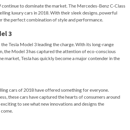
 continue to dominate the market. The Mercedes-Benz C-Class
ling luxury cars in 2018. With their sleek designs, powerful
er the perfect combination of style and performance.
el 3
th the Tesla Model 3 leading the charge. With its long-range
ign, the Model 3 has captured the attention of eco-conscious
the market, Tesla has quickly become a major contender in the
ling cars of 2018 have offered something for everyone.
iness, these cars have captured the hearts of consumers around
be exciting to see what new innovations and designs the
o come.