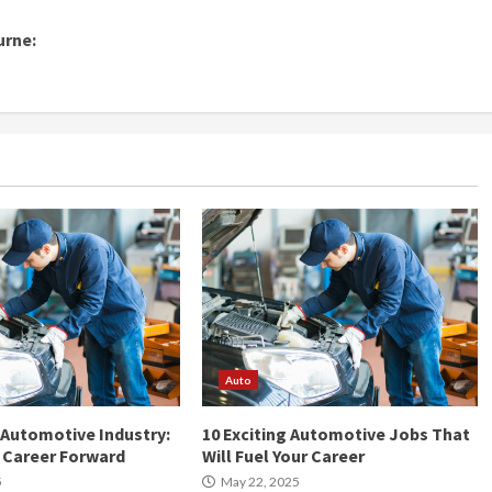
urne:
Auto
 Automotive Industry:
10 Exciting Automotive Jobs That
r Career Forward
Will Fuel Your Career
5
May 22, 2025