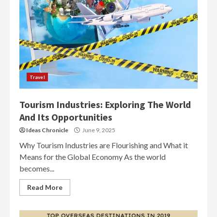
Travel
Tourism Industries: Exploring The World
And Its Opportunities
Ideas Chronicle
June 9, 2025
Why Tourism Industries are Flourishing and What it
Means for the Global Economy As the world
becomes...
Read More