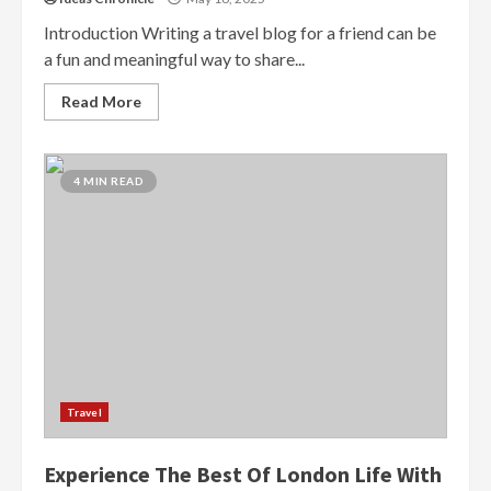
Introduction Writing a travel blog for a friend can be
a fun and meaningful way to share...
Read More
4 MIN READ
Travel
Experience The Best Of London Life With