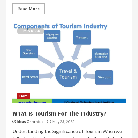
Read More
3 MIN READ
Travel
What Is Tourism For The Industry?
Ideas Chronicle
May 23, 2025
Understanding the Significance of Tourism When we