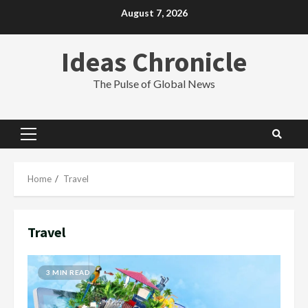
Skip
August 7, 2026
to
content
Ideas Chronicle
The Pulse of Global News
Primary
Menu
Home
Travel
Travel
3 MIN READ