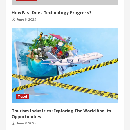
How Fast Does Technology Progress?
June 9, 2025
Travel
Tourism Industries: Exploring The World And Its
Opportunities
June 9, 2025