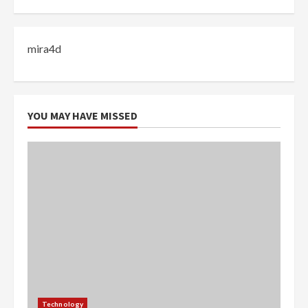
mira4d
YOU MAY HAVE MISSED
Technology