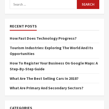
Search
for:
RECENT POSTS
How Fast Does Technology Progress?
Tourism Industries: Exploring The World And Its
Opportunities
How To Register Your Business On Google Maps: A
Step-By-Step Guide
What Are The Best Selling Cars In 2018?
What Are Primary And Secondary Sectors?
CATEGORIES