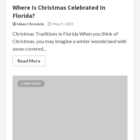
Where Is Christmas Celebrated In
Florida?
Ideas Chronicle
May 5, 2025
Christmas Traditions in Florida When you think of
Christmas, you may imagine a winter wonderland with
snow-covered...
Read More
3 MIN READ