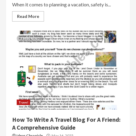
When it comes to planning a vacation, safety is...
Read More
3 MIN READ
Travel
How To Write A Travel Blog For A Friend:
A Comprehensive Guide
Ideas Chronicle
May 16, 2025