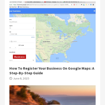
Business
How To Register Your Business On Google Maps: A
Step-By-Step Guide
June 8, 2025