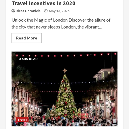
Travel Incentives In 2020
Ideas Chronicle
May 13, 2025
Unlock the Magic of London Discover the allure of
the city that never sleeps London, the vibrant...
Read More
3 MIN READ
Travel