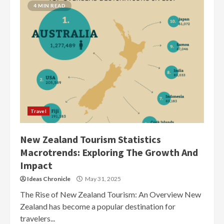
4 MIN READ
Travel
New Zealand Tourism Statistics
Macrotrends: Exploring The Growth And
Impact
Ideas Chronicle
May 31, 2025
The Rise of New Zealand Tourism: An Overview New
Zealand has become a popular destination for
travelers...