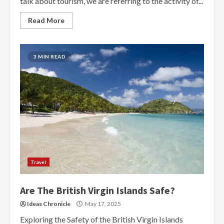
talk about tourism, we are referring to the activity of...
Read More
3 MIN READ
Travel
Are The British Virgin Islands Safe?
Ideas Chronicle
May 17, 2025
Exploring the Safety of the British Virgin Islands