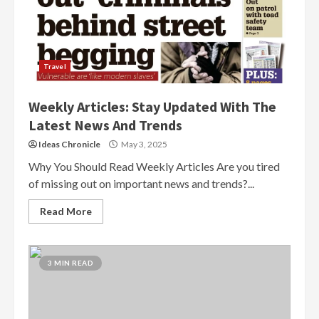
Travel
Weekly Articles: Stay Updated With The
Latest News And Trends
Ideas Chronicle
May 3, 2025
Why You Should Read Weekly Articles Are you tired
of missing out on important news and trends?...
Read More
3 MIN READ