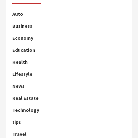
Auto
Business
Economy
Education
Health
Lifestyle
News
Real Estate
Technology
tips
Travel