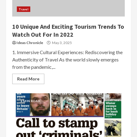
Travel
10 Unique And Exciting Tourism Trends To
Watch Out For In 2022
Ideas Chronicle
May 3, 2025
1. Immersive Cultural Experiences: Rediscovering the
Authenticity of Travel As the world slowly emerges
from the pandemic,...
Read More
3 MIN READ