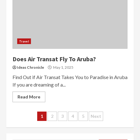
Travel
Does Air Transat Fly To Aruba?
Ideas Chronicle
May 1, 2025
Find Out if Air Transat Takes You to Paradise in Aruba
If you are dreaming of a...
Read More
Posts
1
2
3
4
5
Next
navigation