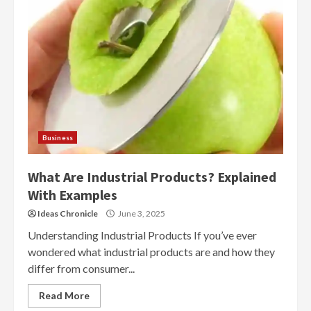
Business
What Are Industrial Products? Explained
With Examples
Ideas Chronicle
June 3, 2025
Understanding Industrial Products If you’ve ever
wondered what industrial products are and how they
differ from consumer...
Read More