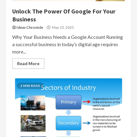
Unlock The Power Of Google For Your
Business
Ideas Chronicle
May 13, 2025
Why Your Business Needs a Google Account Running
a successful business in today’s digital age requires
more...
Read More
3 MIN READ