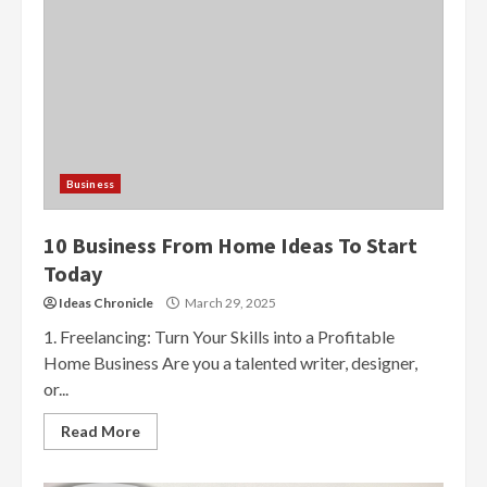
Business
10 Business From Home Ideas To Start
Today
Ideas Chronicle
March 29, 2025
1. Freelancing: Turn Your Skills into a Profitable
Home Business Are you a talented writer, designer,
or...
Read More