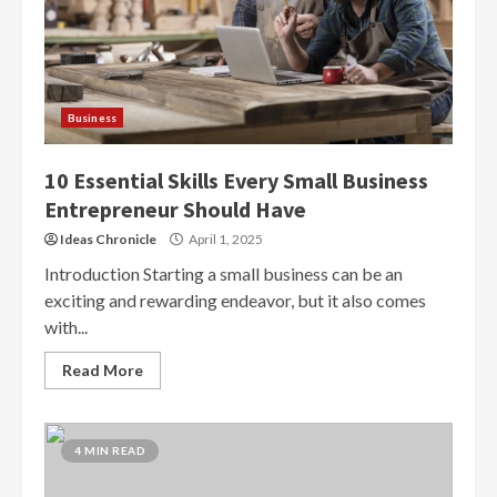
Business
10 Essential Skills Every Small Business
Entrepreneur Should Have
Ideas Chronicle
April 1, 2025
Introduction Starting a small business can be an
exciting and rewarding endeavor, but it also comes
with...
Read More
4 MIN READ