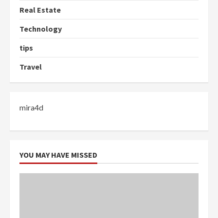
Real Estate
Technology
tips
Travel
mira4d
YOU MAY HAVE MISSED