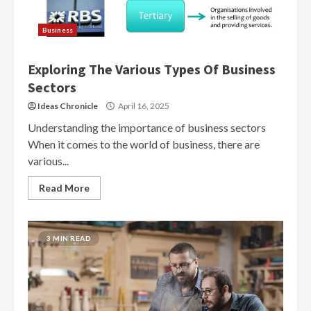
Business
Exploring The Various Types Of Business
Sectors
Ideas Chronicle
April 16, 2025
Understanding the importance of business sectors
When it comes to the world of business, there are
various...
Read More
3 MIN READ