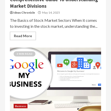
Market Divisions
Ideas Chronicle
May 14, 2025
The Basics of Stock Market Sectors When it comes
to investing in the stock market, understanding the...
Read More
3 MIN READ
Business