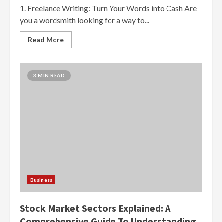
1. Freelance Writing: Turn Your Words into Cash Are
you a wordsmith looking for a way to...
Read More
3 MIN READ
Business
Stock Market Sectors Explained: A
Comprehensive Guide To Understanding