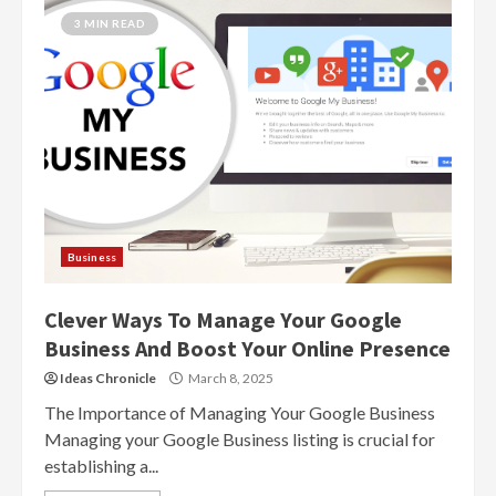
3 MIN READ
Business
Clever Ways To Manage Your Google
Business And Boost Your Online Presence
Ideas Chronicle
March 8, 2025
The Importance of Managing Your Google Business
Managing your Google Business listing is crucial for
establishing a...