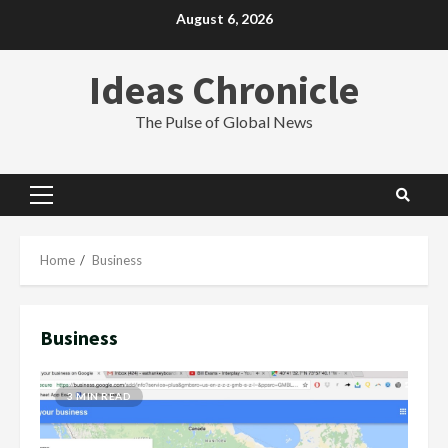
Skip
August 6, 2026
to
content
Ideas Chronicle
The Pulse of Global News
Primary
Menu
Home
Business
Business
3 MIN READ