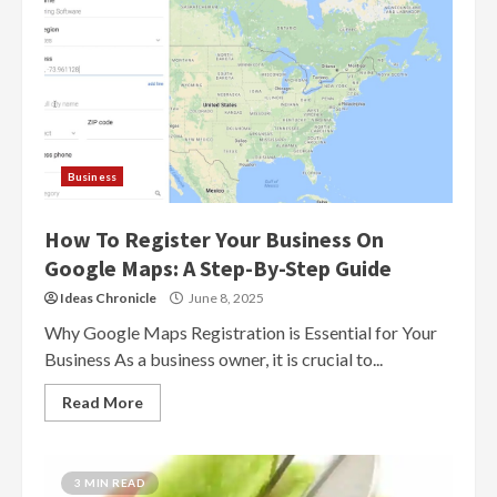
Business
How To Register Your Business On
Google Maps: A Step-By-Step Guide
Ideas Chronicle
June 8, 2025
Why Google Maps Registration is Essential for Your
Business As a business owner, it is crucial to...
Read More
3 MIN READ