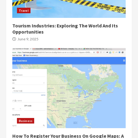
Travel
Tourism Industries: Exploring The World And Its
Opportunities
June 9, 2025
Business
How To Register Your Business On Google Maps: A