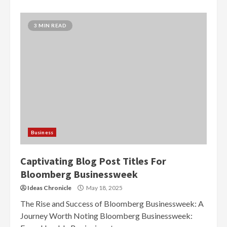
3 MIN READ
Business
Captivating Blog Post Titles For
Bloomberg Businessweek
Ideas Chronicle
May 18, 2025
The Rise and Success of Bloomberg Businessweek: A
Journey Worth Noting Bloomberg Businessweek: