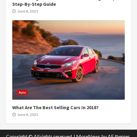
Step-By-Step Guide
June 8, 2025
Auto
What Are The Best Selling Cars In 2018?
June 8, 2025
Copyright © All rights reserved.
|
MoreNews
by AF themes.