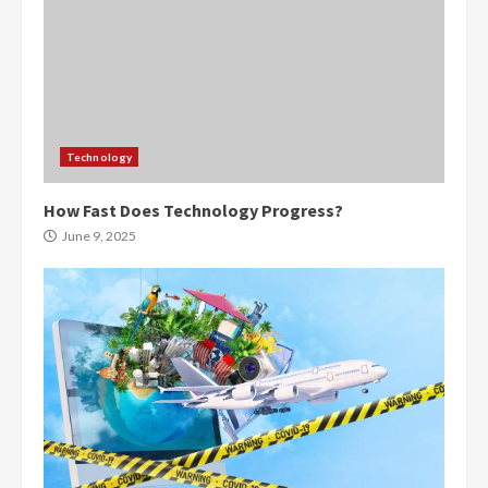
Technology
How Fast Does Technology Progress?
June 9, 2025