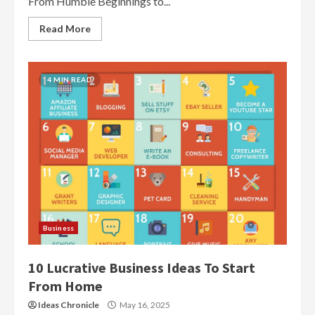
From Humble Beginnings to...
Read More
4 MIN READ
Business
10 Lucrative Business Ideas To Start
From Home
Ideas Chronicle
May 16, 2025