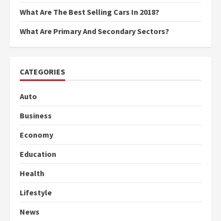
What Are The Best Selling Cars In 2018?
What Are Primary And Secondary Sectors?
CATEGORIES
Auto
Business
Economy
Education
Health
Lifestyle
News