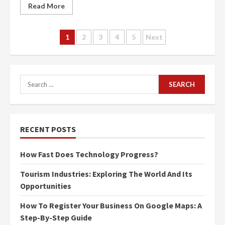
Read More
Posts
1
2
3
4
5
Next
navigation
Search
for:
RECENT POSTS
How Fast Does Technology Progress?
Tourism Industries: Exploring The World And Its
Opportunities
How To Register Your Business On Google Maps: A
Step-By-Step Guide