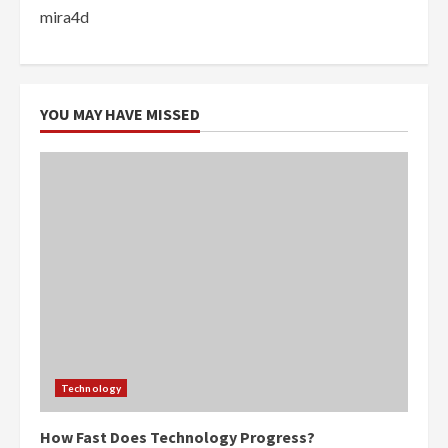
mira4d
YOU MAY HAVE MISSED
Technology
How Fast Does Technology Progress?