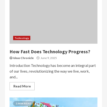
Technology
How Fast Does Technology Progress?
Ideas Chronicle
June 9, 2025
Introduction Technology has become an integral part
of our lives, revolutionizing the way we live, work,
and...
Read More
3 MIN READ