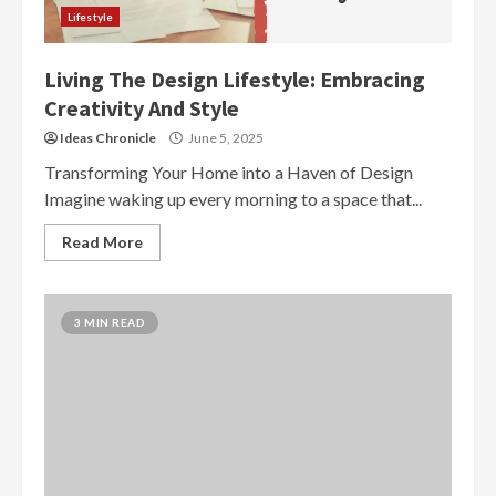
Lifestyle
Living The Design Lifestyle: Embracing
Creativity And Style
Ideas Chronicle
June 5, 2025
Transforming Your Home into a Haven of Design
Imagine waking up every morning to a space that...
Read More
3 MIN READ