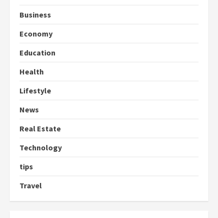
Business
Economy
Education
Health
Lifestyle
News
Real Estate
Technology
tips
Travel