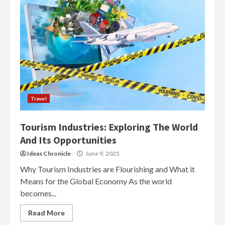
Travel
Tourism Industries: Exploring The World
And Its Opportunities
Ideas Chronicle
June 9, 2025
Why Tourism Industries are Flourishing and What it
Means for the Global Economy As the world
becomes...
Read More