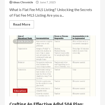
Ideas Chronicle
June 7, 2025
What is Flat Fee MLS Listing? Unlocking the Secrets
of Flat Fee MLS Listing Are you a...
Read More
3 MIN READ
Education
Crafting An Effective Adhd 504 Plan: