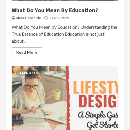
What Do You Mean By Education?
Ideas Chronicle
June 6, 2025
What Do You Mean by Education? Understanding the
True Essence of Education Education is not just
about...
Read More
4 MIN READ