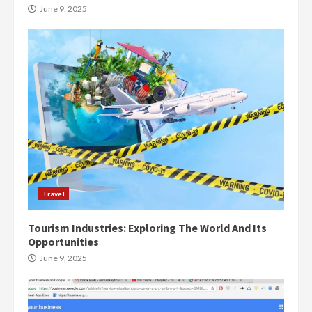
June 9, 2025
Travel
Tourism Industries: Exploring The World And Its
Opportunities
June 9, 2025