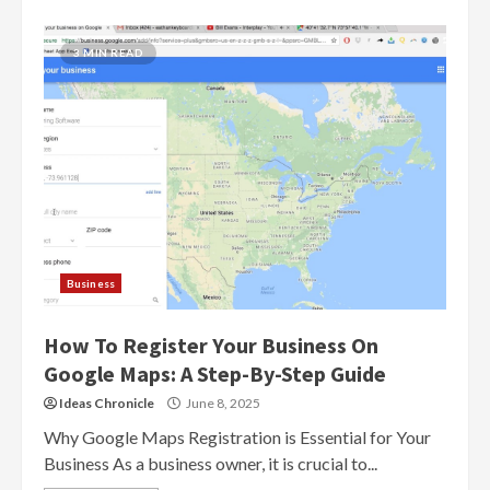
3 MIN READ
Business
How To Register Your Business On
Google Maps: A Step-By-Step Guide
Ideas Chronicle
June 8, 2025
Why Google Maps Registration is Essential for Your
Business As a business owner, it is crucial to...