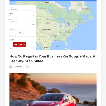
Business
How To Register Your Business On Google Maps: A
Step-By-Step Guide
June 8, 2025