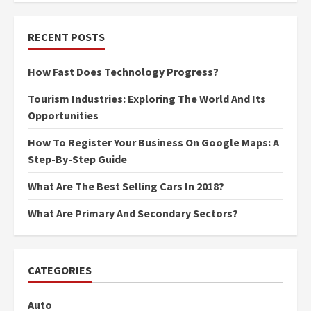
RECENT POSTS
How Fast Does Technology Progress?
Tourism Industries: Exploring The World And Its
Opportunities
How To Register Your Business On Google Maps: A
Step-By-Step Guide
What Are The Best Selling Cars In 2018?
What Are Primary And Secondary Sectors?
CATEGORIES
Auto