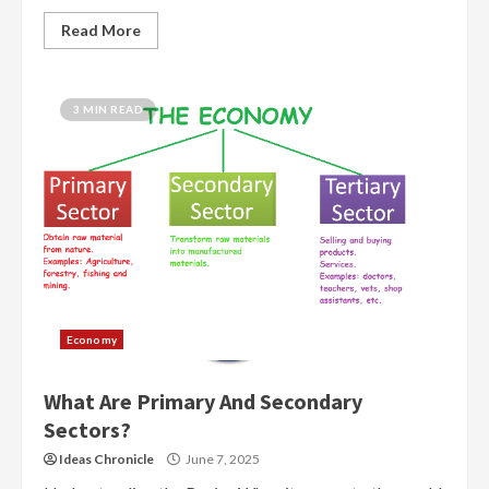
Read More
3 MIN READ
Economy
What Are Primary And Secondary
Sectors?
Ideas Chronicle
June 7, 2025