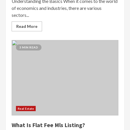
Understanding the Basics When it comes to the world
of economics and industries, there are various
sectors...
Read More
3 MIN READ
Real Estate
What Is Flat Fee Mls Listing?