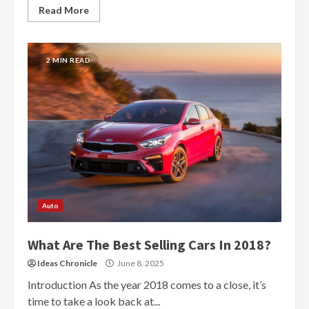
Read More
2 MIN READ
Auto
What Are The Best Selling Cars In 2018?
Ideas Chronicle
June 8, 2025
Introduction As the year 2018 comes to a close, it’s
time to take a look back at...