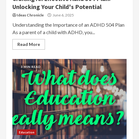
Unlocking Your Child's Potential
Ideas Chronicle
June 6, 2025
Understanding the Importance of an ADHD 504 Plan
As a parent of a child with ADHD, you...
Read More
3 MIN READ
Education