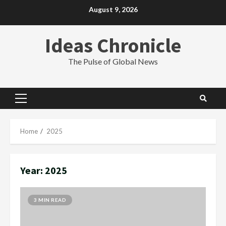
Skip
August 9, 2026
to
content
Ideas Chronicle
The Pulse of Global News
Primary
Menu
Home
2025
Year:
2025
3 MIN READ