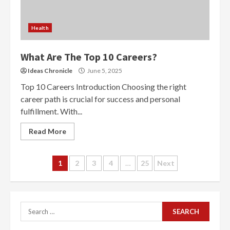
Health
What Are The Top 10 Careers?
Ideas Chronicle
June 5, 2025
Top 10 Careers Introduction Choosing the right
career path is crucial for success and personal
fulfillment. With...
Read More
Posts
1
2
3
4
…
25
Next
navigation
Search
for: