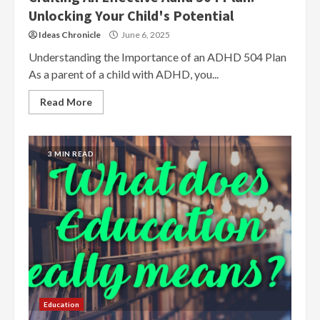
Unlocking Your Child's Potential
Ideas Chronicle
June 6, 2025
Understanding the Importance of an ADHD 504 Plan
As a parent of a child with ADHD, you...
Read More
3 MIN READ
Education