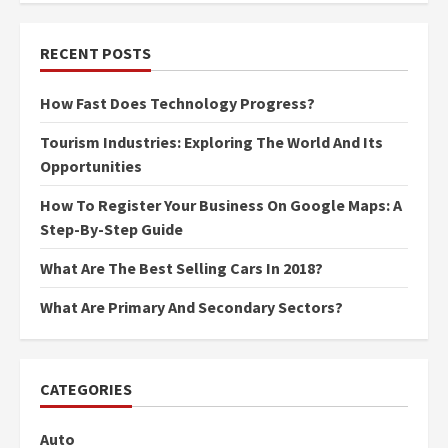
RECENT POSTS
How Fast Does Technology Progress?
Tourism Industries: Exploring The World And Its
Opportunities
How To Register Your Business On Google Maps: A
Step-By-Step Guide
What Are The Best Selling Cars In 2018?
What Are Primary And Secondary Sectors?
CATEGORIES
Auto