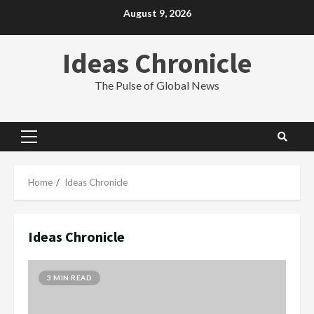
Skip
August 9, 2026
to
content
Ideas Chronicle
The Pulse of Global News
Primary
Menu
Home
Ideas Chronicle
Ideas Chronicle
3 MIN READ