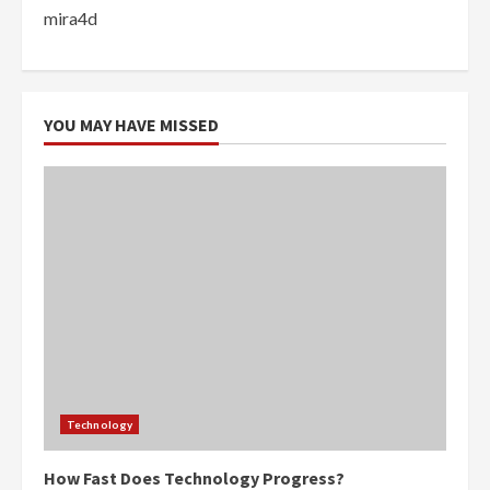
mira4d
YOU MAY HAVE MISSED
Technology
How Fast Does Technology Progress?