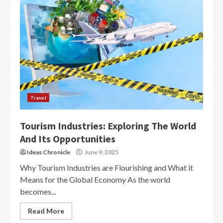
Travel
Tourism Industries: Exploring The World
And Its Opportunities
Ideas Chronicle
June 9, 2025
Why Tourism Industries are Flourishing and What it
Means for the Global Economy As the world
becomes...
Read More