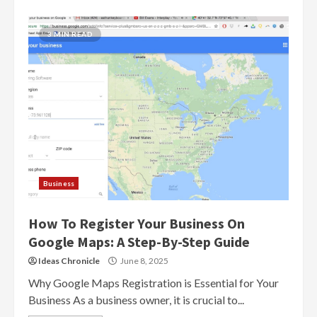
3 MIN READ
Business
How To Register Your Business On
Google Maps: A Step-By-Step Guide
Ideas Chronicle
June 8, 2025
Why Google Maps Registration is Essential for Your
Business As a business owner, it is crucial to...