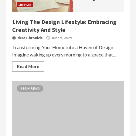
Lifestyle
Living The Design Lifestyle: Embracing
Creativity And Style
Ideas Chronicle
June 5, 2025
Transforming Your Home into a Haven of Design
Imagine waking up every morning to a space that...
Read More
3 MIN READ