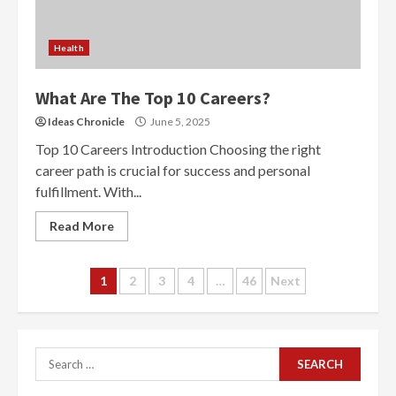
Health
What Are The Top 10 Careers?
Ideas Chronicle
June 5, 2025
Top 10 Careers Introduction Choosing the right
career path is crucial for success and personal
fulfillment. With...
Read More
Posts
1
2
3
4
…
46
Next
navigation
Search
for: