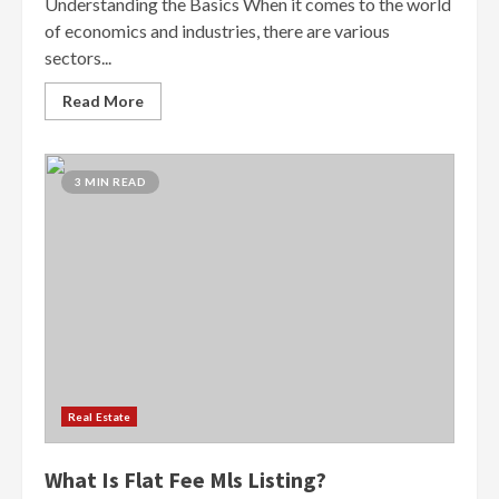
Understanding the Basics When it comes to the world
of economics and industries, there are various
sectors...
Read More
3 MIN READ
Real Estate
What Is Flat Fee Mls Listing?