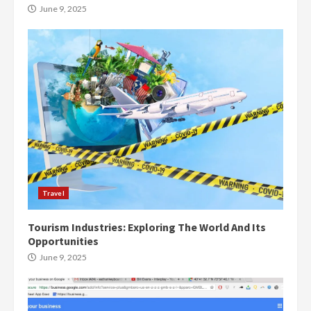
June 9, 2025
Travel
Tourism Industries: Exploring The World And Its
Opportunities
June 9, 2025