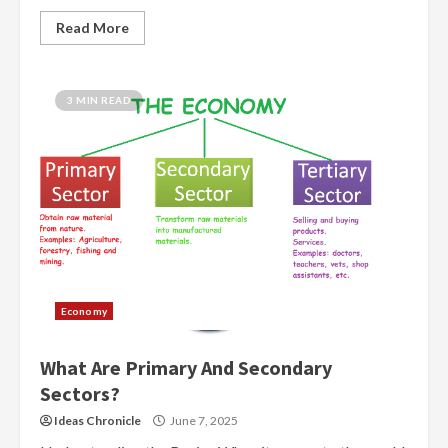
Read More
3 MIN READ
Economy
What Are Primary And Secondary
Sectors?
Ideas Chronicle
June 7, 2025