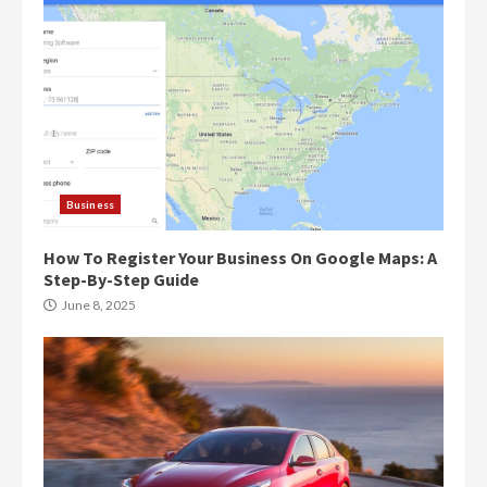
Business
How To Register Your Business On Google Maps: A
Step-By-Step Guide
June 8, 2025