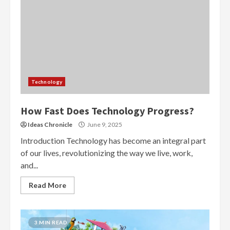
Technology
How Fast Does Technology Progress?
Ideas Chronicle
June 9, 2025
Introduction Technology has become an integral part
of our lives, revolutionizing the way we live, work,
and...
Read More
3 MIN READ