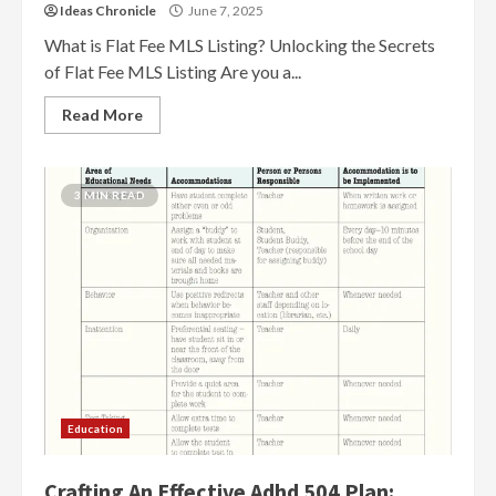
Ideas Chronicle
June 7, 2025
What is Flat Fee MLS Listing? Unlocking the Secrets
of Flat Fee MLS Listing Are you a...
Read More
3 MIN READ
Education
Crafting An Effective Adhd 504 Plan: