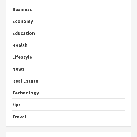
Business
Economy
Education
Health
Lifestyle
News
Real Estate
Technology
tips
Travel