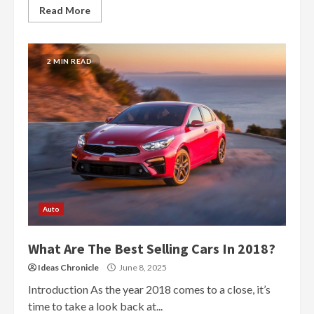
Read More
2 MIN READ
Auto
What Are The Best Selling Cars In 2018?
Ideas Chronicle
June 8, 2025
Introduction As the year 2018 comes to a close, it’s
time to take a look back at...