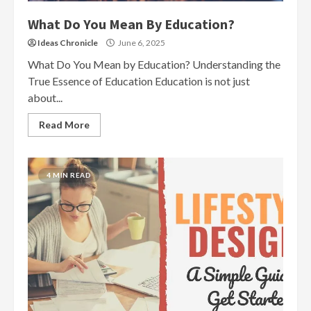
What Do You Mean By Education?
Ideas Chronicle
June 6, 2025
What Do You Mean by Education? Understanding the
True Essence of Education Education is not just
about...
Read More
4 MIN READ