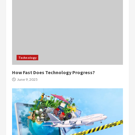
Technology
How Fast Does Technology Progress?
June 9, 2025