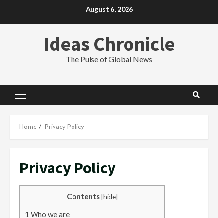
Skip
August 6, 2026
to
content
Ideas Chronicle
The Pulse of Global News
Primary
Menu
Home
Privacy Policy
Privacy Policy
Contents
[
hide
]
1
Who we are