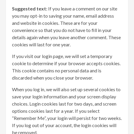
Suggested text:
If you leave a comment on our site
you may opt-in to saving your name, email address
and website in cookies. These are for your
convenience so that you do not have to fill in your
details again when you leave another comment. These
cookies will last for one year.
If you visit our login page, we will set a temporary
cookie to determine if your browser accepts cookies.
This cookie contains no personal data and is
discarded when you close your browser.
When you log in, we will also set up several cookies to
save your login information and your screen display
choices. Login cookies last for two days, and screen
options cookies last for a year. If you select
“Remember Me”, your login will persist for two weeks.
If you log out of your account, the login cookies will
be removed.