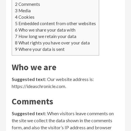
2
Comments
3
Media
4
Cookies
5
Embedded content from other websites
6
Who we share your data with
7
How long we retain your data
8
What rights you have over your data
9
Where your data is sent
Who we are
Suggested text:
Our website address is:
https://ideaschronicle.com.
Comments
Suggested text:
When visitors leave comments on
the site we collect the data shown in the comments
form, and also the visitor’s IP address and browser