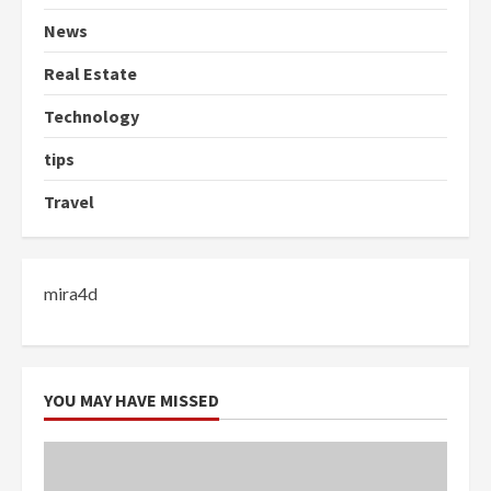
News
Real Estate
Technology
tips
Travel
mira4d
YOU MAY HAVE MISSED