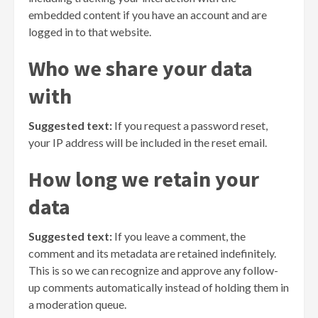
embedded content if you have an account and are
logged in to that website.
Who we share your data
with
Suggested text:
If you request a password reset,
your IP address will be included in the reset email.
How long we retain your
data
Suggested text:
If you leave a comment, the
comment and its metadata are retained indefinitely.
This is so we can recognize and approve any follow-
up comments automatically instead of holding them in
a moderation queue.