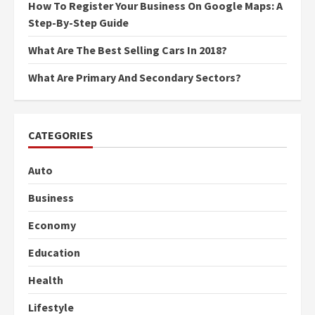
How To Register Your Business On Google Maps: A
Step-By-Step Guide
What Are The Best Selling Cars In 2018?
What Are Primary And Secondary Sectors?
CATEGORIES
Auto
Business
Economy
Education
Health
Lifestyle