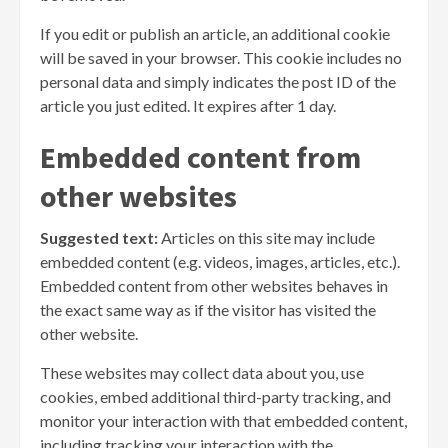
If you edit or publish an article, an additional cookie
will be saved in your browser. This cookie includes no
personal data and simply indicates the post ID of the
article you just edited. It expires after 1 day.
Embedded content from
other websites
Suggested text:
Articles on this site may include
embedded content (e.g. videos, images, articles, etc.).
Embedded content from other websites behaves in
the exact same way as if the visitor has visited the
other website.
These websites may collect data about you, use
cookies, embed additional third-party tracking, and
monitor your interaction with that embedded content,
including tracking your interaction with the