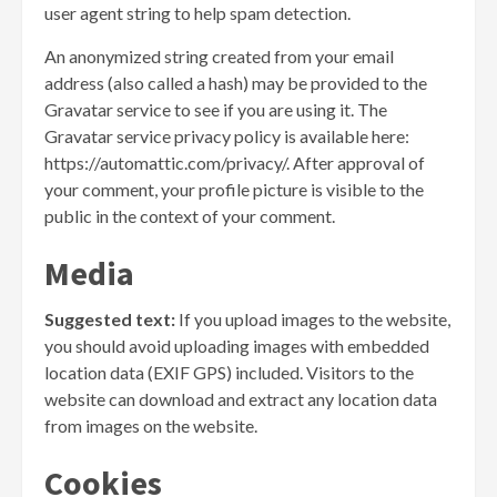
user agent string to help spam detection.
An anonymized string created from your email
address (also called a hash) may be provided to the
Gravatar service to see if you are using it. The
Gravatar service privacy policy is available here:
https://automattic.com/privacy/. After approval of
your comment, your profile picture is visible to the
public in the context of your comment.
Media
Suggested text:
If you upload images to the website,
you should avoid uploading images with embedded
location data (EXIF GPS) included. Visitors to the
website can download and extract any location data
from images on the website.
Cookies