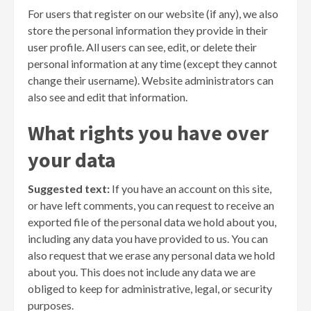
For users that register on our website (if any), we also
store the personal information they provide in their
user profile. All users can see, edit, or delete their
personal information at any time (except they cannot
change their username). Website administrators can
also see and edit that information.
What rights you have over
your data
Suggested text:
If you have an account on this site,
or have left comments, you can request to receive an
exported file of the personal data we hold about you,
including any data you have provided to us. You can
also request that we erase any personal data we hold
about you. This does not include any data we are
obliged to keep for administrative, legal, or security
purposes.