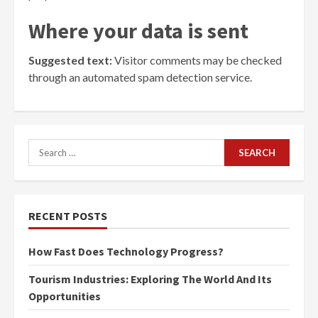
Where your data is sent
Suggested text:
Visitor comments may be checked
through an automated spam detection service.
Search
for:
RECENT POSTS
How Fast Does Technology Progress?
Tourism Industries: Exploring The World And Its
Opportunities