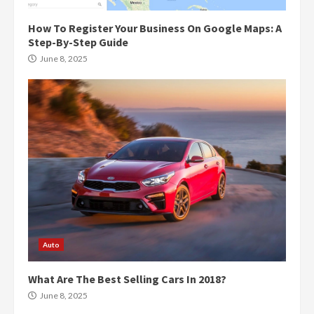
How To Register Your Business On Google Maps: A
Step-By-Step Guide
June 8, 2025
Auto
What Are The Best Selling Cars In 2018?
June 8, 2025