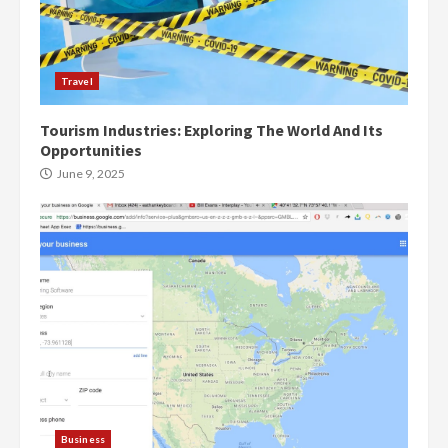
Travel
Tourism Industries: Exploring The World And Its
Opportunities
June 9, 2025
Business