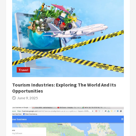
Travel
Tourism Industries: Exploring The World And Its
Opportunities
June 9, 2025