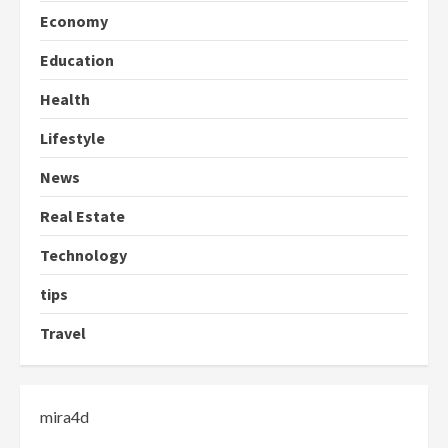
Economy
Education
Health
Lifestyle
News
Real Estate
Technology
tips
Travel
mira4d