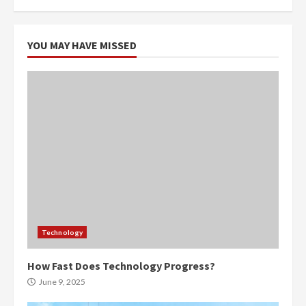
YOU MAY HAVE MISSED
Technology
How Fast Does Technology Progress?
June 9, 2025