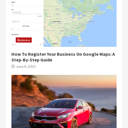
Business
How To Register Your Business On Google Maps: A
Step-By-Step Guide
June 8, 2025