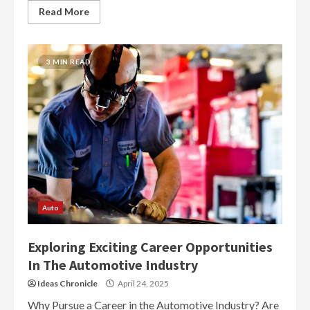
Read More
3 MIN READ
Auto
Exploring Exciting Career Opportunities
In The Automotive Industry
Ideas Chronicle
April 24, 2025
Why Pursue a Career in the Automotive Industry? Are