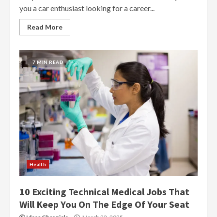
you a car enthusiast looking for a career...
Read More
7 MIN READ
Health
10 Exciting Technical Medical Jobs That
Will Keep You On The Edge Of Your Seat