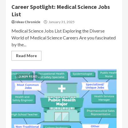
Career Spotlight: Medical Science Jobs
List
Ideas Chronicle
January 31, 2025
Medical Science Jobs List Exploring the Diverse
World of Medical Science Careers Are you fascinated
by the...
Read More
3 MIN READ