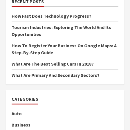
RECENT POSTS
How Fast Does Technology Progress?
Tourism Industries: Exploring The World And Its
Opportunities
How To Register Your Business On Google Maps: A
Step-By-Step Guide
What Are The Best Selling Cars In 2018?
What Are Primary And Secondary Sectors?
CATEGORIES
Auto
Business