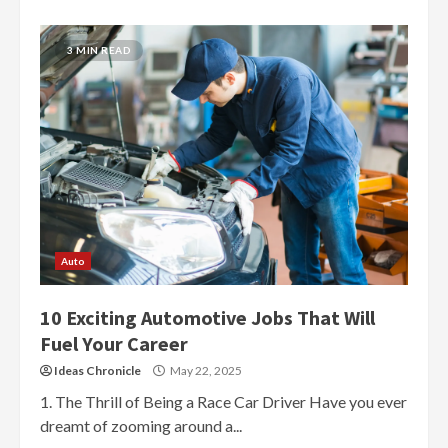
3 MIN READ
Auto
10 Exciting Automotive Jobs That Will
Fuel Your Career
Ideas Chronicle
May 22, 2025
1. The Thrill of Being a Race Car Driver Have you ever
dreamt of zooming around a...