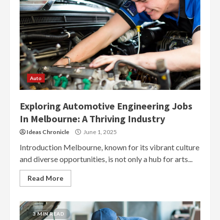
Auto
Exploring Automotive Engineering Jobs
In Melbourne: A Thriving Industry
Ideas Chronicle
June 1, 2025
Introduction Melbourne, known for its vibrant culture
and diverse opportunities, is not only a hub for arts...
Read More
3 MIN READ