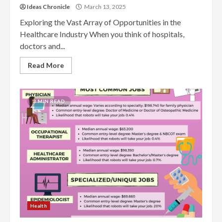
Ideas Chronicle
March 13, 2025
Exploring the Vast Array of Opportunities in the
Healthcare Industry When you think of hospitals,
doctors and...
Read More
3 MIN READ
Health