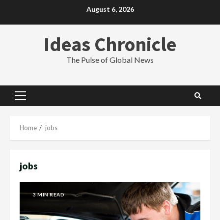
Skip
August 6, 2026
to
content
Ideas Chronicle
The Pulse of Global News
Primary
Menu
Home
jobs
jobs
3 MIN READ