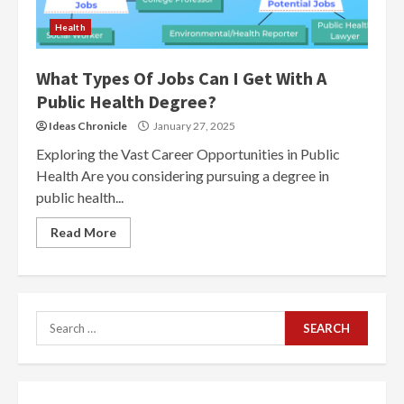
Health
What Types Of Jobs Can I Get With A
Public Health Degree?
Ideas Chronicle
January 27, 2025
Exploring the Vast Career Opportunities in Public
Health Are you considering pursuing a degree in
public health...
Read More
Search
for: