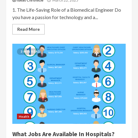
Ideas Chronicle
March 22, 2025
1. The Life-Saving Role of a Biomedical Engineer Do
you have a passion for technology and a...
Read More
3 MIN READ
Health
What Jobs Are Available In Hospitals?