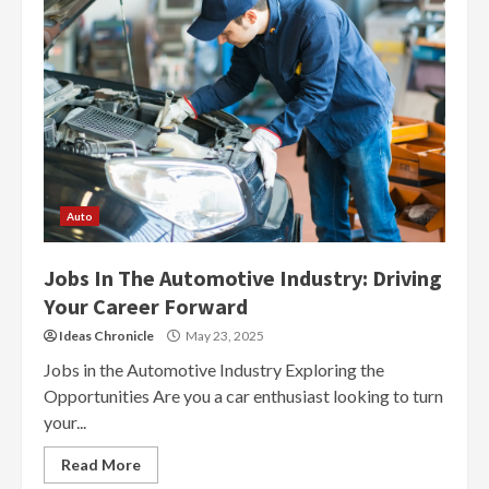
Auto
Jobs In The Automotive Industry: Driving
Your Career Forward
Ideas Chronicle
May 23, 2025
Jobs in the Automotive Industry Exploring the
Opportunities Are you a car enthusiast looking to turn
your...
Read More