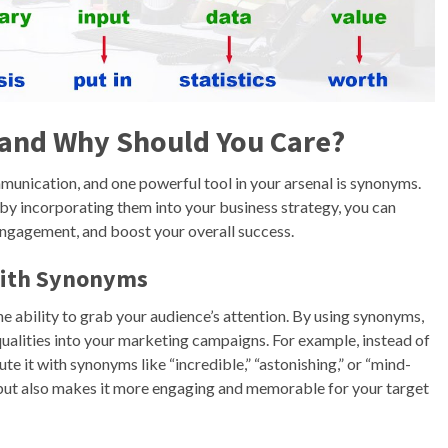
 and Why Should You Care?
munication, and one powerful tool in your arsenal is synonyms.
by incorporating them into your business strategy, you can
ngagement, and boost your overall success.
with Synonyms
e ability to grab your audience’s attention. By using synonyms,
 qualities into your marketing campaigns. For example, instead of
e it with synonyms like “incredible,” “astonishing,” or “mind-
t but also makes it more engaging and memorable for your target