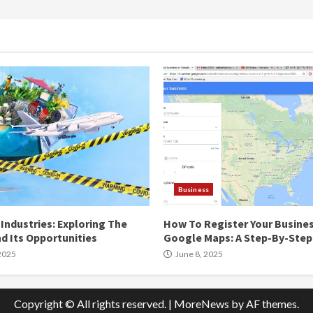
Business
Industries: Exploring The
How To Register Your Busine
d Its Opportunities
Google Maps: A Step-By-Step
2025
June 8, 2025
Copyright © All rights reserved.
|
MoreNews
by AF themes.