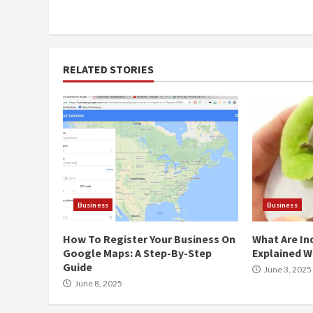
Reading
RELATED STORIES
Business
Business
How To Register Your Business On
What Are In
Google Maps: A Step-By-Step
Explained W
Guide
June 3, 2025
June 8, 2025