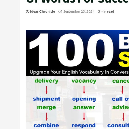
Ideas Chronicle
September 23, 2024
3 min read