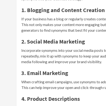
1. Blogging and Content Creation
If your business has a blog or regularly creates cont
This not only makes your content more engaging but 
generators to find synonyms that best fit your conten
2. Social Media Marketing
Incorporate synonyms into your social media posts 
repeatedly, mix it up with synonyms to keep your aud
media following and improve your brand visibility.
3. Email Marketing
When crafting email campaigns, use synonyms to ad
This can help improve your open and click-through rat
4. Product Descriptions