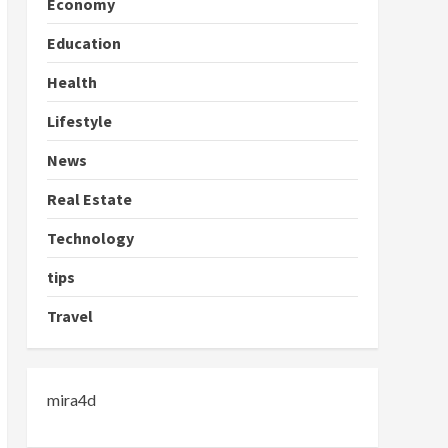
Economy
Education
Health
Lifestyle
News
Real Estate
Technology
tips
Travel
mira4d