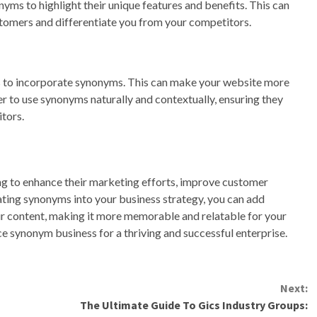
yms to highlight their unique features and benefits. This can
tomers and differentiate you from your competitors.
s to incorporate synonyms. This can make your website more
to use synonyms naturally and contextually, ensuring they
tors.
ng to enhance their marketing efforts, improve customer
ting synonyms into your business strategy, you can add
our content, making it more memorable and relatable for your
 synonym business for a thriving and successful enterprise.
Next:
The Ultimate Guide To Gics Industry Groups: