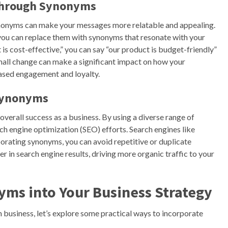
through Synonyms
onyms can make your messages more relatable and appealing.
, you can replace them with synonyms that resonate with your
 is cost-effective,” you can say “our product is budget-friendly”
small change can make a significant impact on how your
ased engagement and loyalty.
 Synonyms
overall success as a business. By using a diverse range of
ch engine optimization (SEO) efforts. Search engines like
orating synonyms, you can avoid repetitive or duplicate
er in search engine results, driving more organic traffic to your
yms into Your Business Strategy
usiness, let’s explore some practical ways to incorporate