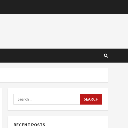
Search
for:
RECENT POSTS