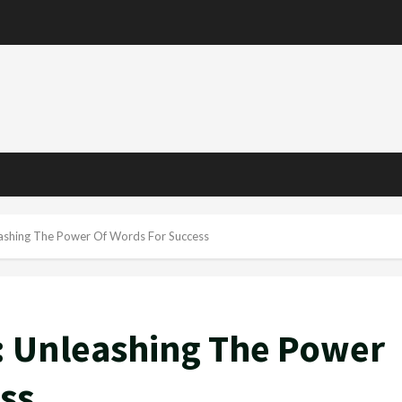
e
ashing The Power Of Words For Success
 Unleashing The Power
ss