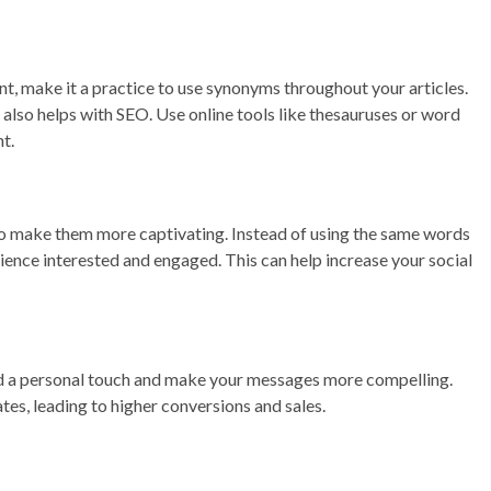
ent, make it a practice to use synonyms throughout your articles.
also helps with SEO. Use online tools like thesauruses or word
t.
to make them more captivating. Instead of using the same words
ience interested and engaged. This can help increase your social
d a personal touch and make your messages more compelling.
es, leading to higher conversions and sales.