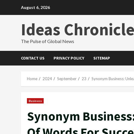
Skip
August 6, 2026
to
content
Ideas Chronicl
The Pulse of Global News
CONTACT US
PRIVACY POLICY
SITEMAP
Home
2024
September
23
Synonym Business: Unle
Business
Synonym Business:
Of Words For Succe