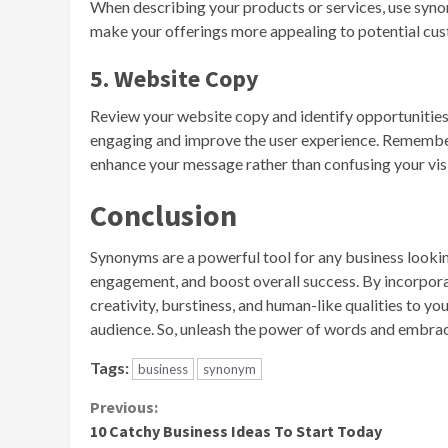
When describing your products or services, use synon
make your offerings more appealing to potential cus
5. Website Copy
Review your website copy and identify opportunitie
engaging and improve the user experience. Remember 
enhance your message rather than confusing your visi
Conclusion
Synonyms are a powerful tool for any business looki
engagement, and boost overall success. By incorpora
creativity, burstiness, and human-like qualities to y
audience. So, unleash the power of words and embrace
Tags:
business
synonym
Continue
Previous:
10 Catchy Business Ideas To Start Today