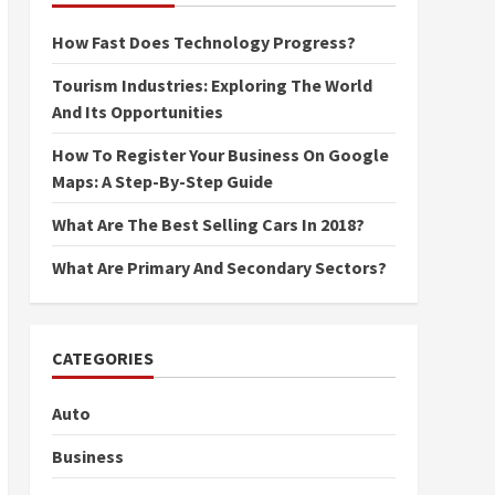
How Fast Does Technology Progress?
Tourism Industries: Exploring The World
And Its Opportunities
How To Register Your Business On Google
Maps: A Step-By-Step Guide
What Are The Best Selling Cars In 2018?
What Are Primary And Secondary Sectors?
CATEGORIES
Auto
Business