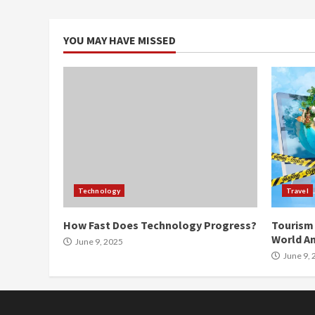
YOU MAY HAVE MISSED
Technology
Travel
How Fast Does Technology Progress?
Tourism 
World An
June 9, 2025
June 9, 