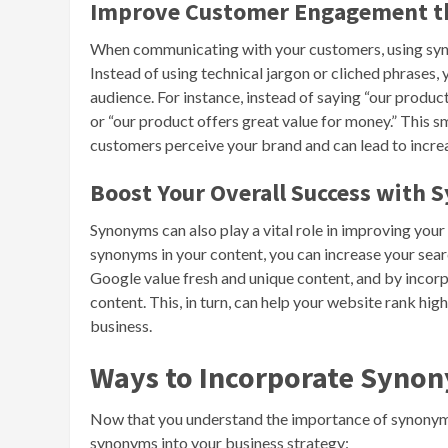
Improve Customer Engagement 
When communicating with your customers, using syn
Instead of using technical jargon or cliched phrases
audience. For instance, instead of saying “our product
or “our product offers great value for money.” This 
customers perceive your brand and can lead to incre
Boost Your Overall Success with
Synonyms can also play a vital role in improving your 
synonyms in your content, you can increase your sear
Google value fresh and unique content, and by incorp
content. This, in turn, can help your website rank high
business.
Ways to Incorporate Synon
Now that you understand the importance of synonym b
synonyms into your business strategy: