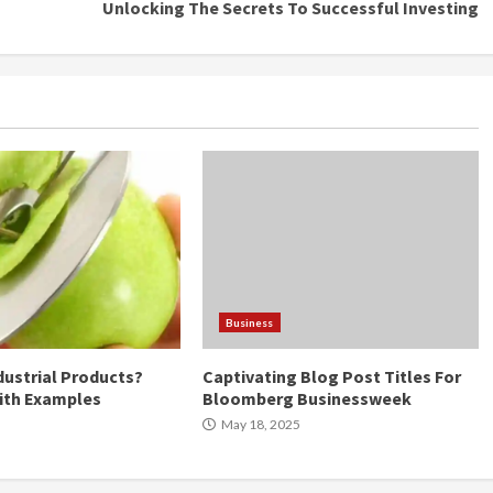
Unlocking The Secrets To Successful Investing
Business
dustrial Products?
Captivating Blog Post Titles For
ith Examples
Bloomberg Businessweek
May 18, 2025