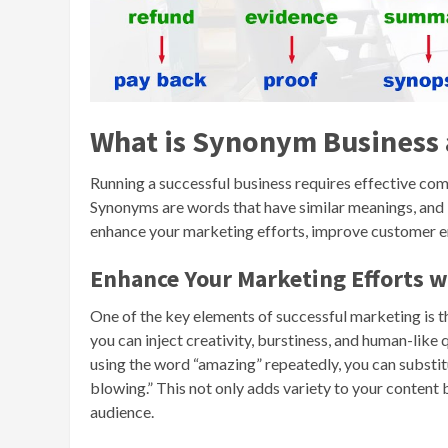
What is Synonym Business
Running a successful business requires effective com
Synonyms are words that have similar meanings, and 
enhance your marketing efforts, improve customer e
Enhance Your Marketing Efforts 
One of the key elements of successful marketing is th
you can inject creativity, burstiness, and human-like
using the word “amazing” repeatedly, you can substitut
blowing.” This not only adds variety to your conten
audience.