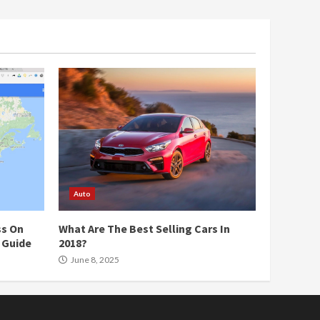
Auto
ss On
What Are The Best Selling Cars In
 Guide
2018?
June 8, 2025