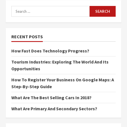
Search
for:
RECENT POSTS
How Fast Does Technology Progress?
Tourism Industries: Exploring The World And Its
Opportunities
How To Register Your Business On Google Maps: A
Step-By-Step Guide
What Are The Best Selling Cars In 2018?
What Are Primary And Secondary Sectors?