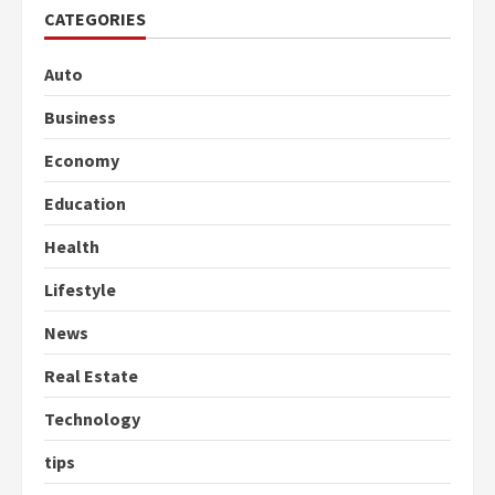
CATEGORIES
Auto
Business
Economy
Education
Health
Lifestyle
News
Real Estate
Technology
tips