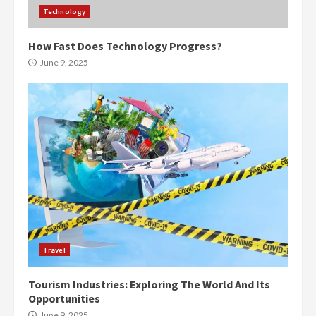
Technology
How Fast Does Technology Progress?
June 9, 2025
Travel
Tourism Industries: Exploring The World And Its
Opportunities
June 9, 2025