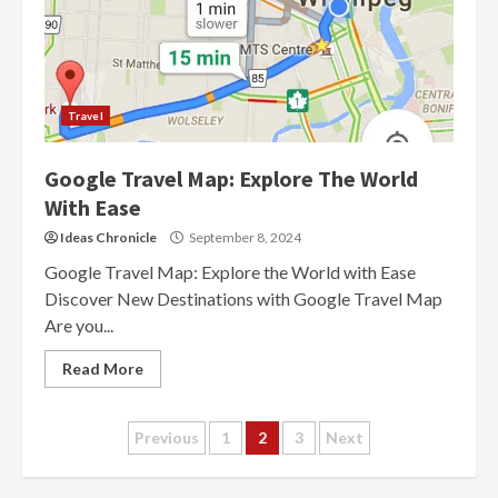
Travel
Google Travel Map: Explore The World
With Ease
Ideas Chronicle
September 8, 2024
Google Travel Map: Explore the World with Ease
Discover New Destinations with Google Travel Map
Are you...
Read More
Posts
Previous
1
2
3
Next
navigation