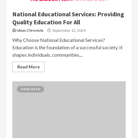
National Educational Services: Providing
Quality Education For All
Ideas Chronicle
September 12, 2024
Why Choose National Educational Services?
Education is the foundation of a successful society. It
shapes individuals, communities,...
Read More
4 MIN READ