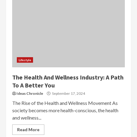
Lifestyle
The Health And Wellness Industry: A Path
To A Better You
Ideas Chronicle
September 17, 2024
The Rise of the Health and Wellness Movement As
society becomes more health-conscious, the health
and wellness...
Read More