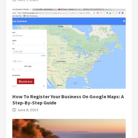
Business
How To Register Your Business On Google Maps: A
Step-By-Step Guide
June 8, 2025