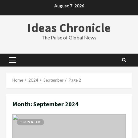
Skip
August 7, 2026
to
content
Ideas Chronicle
The Pulse of Global News
Primary
Menu
Home
2024
September
Page 2
Month:
September 2024
3 MIN READ