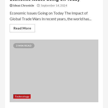
Ideas Chronicle
September 14, 2024
Economic Issues Going on Today The Impact of
Global Trade Wars In recent years, the world has...
Read More
3 MIN READ
Technology