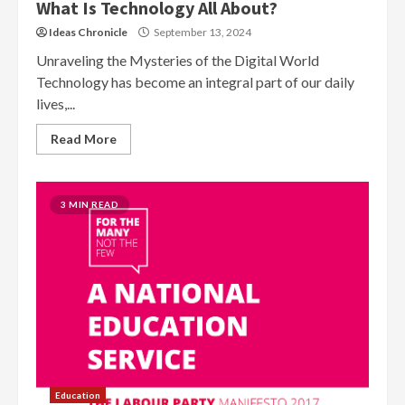
What Is Technology All About?
Ideas Chronicle
September 13, 2024
Unraveling the Mysteries of the Digital World
Technology has become an integral part of our daily
lives,...
Read More
3 MIN READ
Education