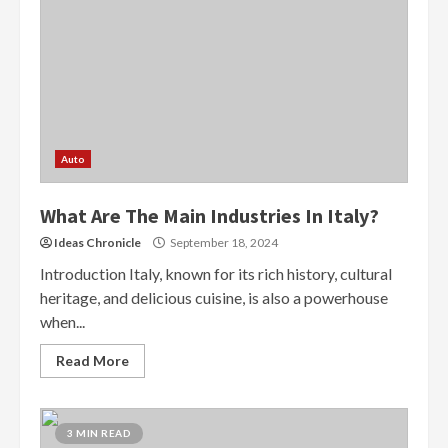
Auto
What Are The Main Industries In Italy?
Ideas Chronicle
September 18, 2024
Introduction Italy, known for its rich history, cultural
heritage, and delicious cuisine, is also a powerhouse
when...
Read More
3 MIN READ