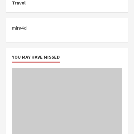
Travel
mira4d
YOU MAY HAVE MISSED