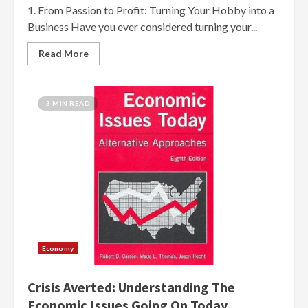
1. From Passion to Profit: Turning Your Hobby into a
Business Have you ever considered turning your...
Read More
3 MIN READ
Economy
Crisis Averted: Understanding The
Economic Issues Going On Today