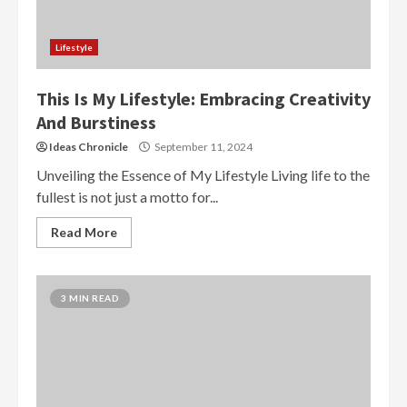
Lifestyle
This Is My Lifestyle: Embracing Creativity
And Burstiness
Ideas Chronicle
September 11, 2024
Unveiling the Essence of My Lifestyle Living life to the
fullest is not just a motto for...
Read More
3 MIN READ