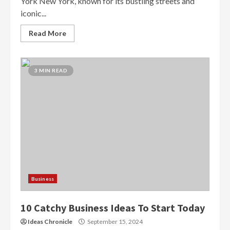
York New York, known for its bustling streets and
iconic...
Read More
3 MIN READ
Business
10 Catchy Business Ideas To Start Today
Ideas Chronicle
September 15, 2024