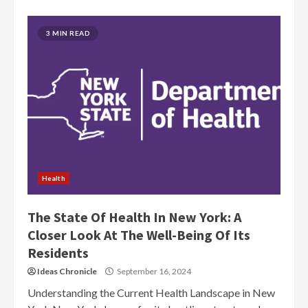
3 MIN READ
Health
The State Of Health In New York: A
Closer Look At The Well-Being Of Its
Residents
Ideas Chronicle
September 16, 2024
Understanding the Current Health Landscape in New