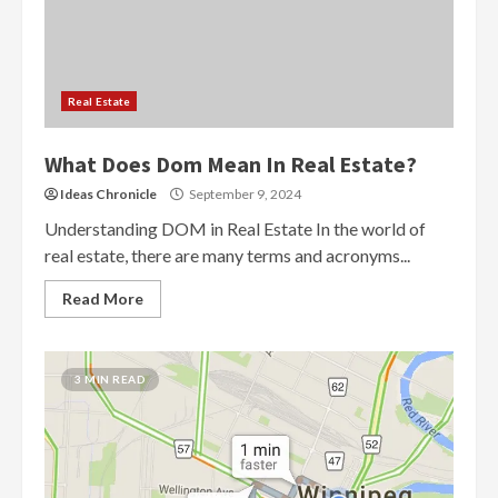
Real Estate
What Does Dom Mean In Real Estate?
Ideas Chronicle
September 9, 2024
Understanding DOM in Real Estate In the world of
real estate, there are many terms and acronyms...
Read More
3 MIN READ